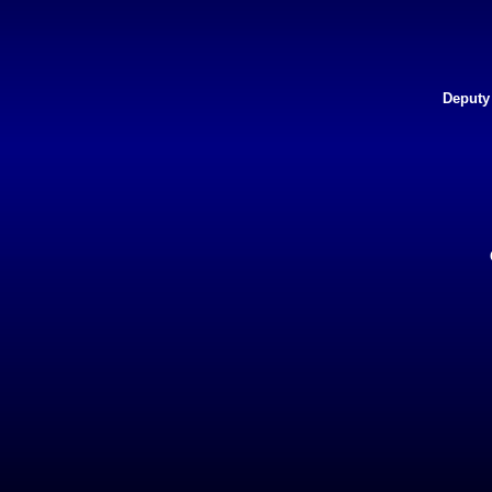
Deputy