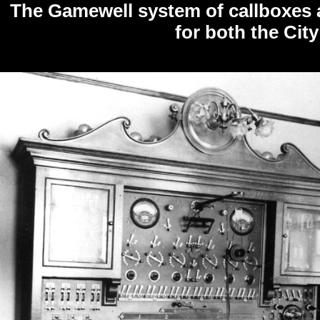
The Gamewell system of callboxes a
for both the City