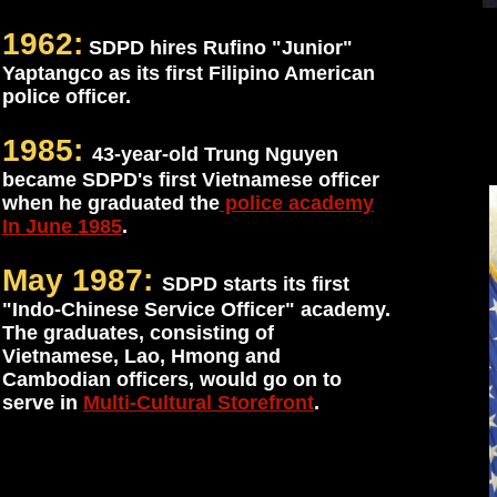
1962:
SDPD hires Rufino "Junior"
Yaptangco as its first Filipino American
police officer.
1985:
43-year-old Trung Nguyen
became SDPD's first Vietnamese officer
when he graduated the
police academy
In June 1985
.
May 1987:
SDPD starts its first
"Indo-Chinese Service Officer" academy.
The graduates, consisting of
Vietnamese, Lao, Hmong and
Cambodian officers, would go on to
serve in
Multi-Cultural Storefront
.