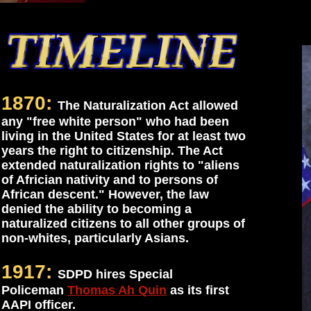
1870:
The Naturalization Act allowed
any "free white person" who had been
living in the United States for at least two
years the right to citizenship. The Act
extended naturalization rights to "aliens
of Africian nativity and to persons of
African descent." However, the law
denied the ability to becoming a
naturalized citizens to all other groups of
non-whites, particularly Asians.
1917:
SDPD hires Special
Policeman
Thomas Ah Quin
as its first
AAPI officer.