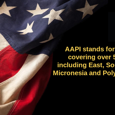
AAPI stands for
covering over 5
including East, So
Micronesia and Poly