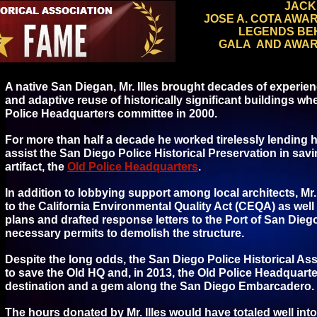
JACK 
JOSE A. COTA AWA
LEGENDS BE
GALA AND AWAR
A native San Diegan, Mr. Illes brought decades of experience
and adaptive reuse of historically significant buildings wh
Police Headquarters committee in 2000.
For more than half a decade he worked tirelessly lending h
assist the San Diego Police Historical Preservation in savi
artifact, the
Old Police Headquarters
.
In addition to lobbying support among local architects, Mr.
to the California Environmental Quality Act (CEQA) as wel
plans and drafted response letters to the Port of San Die
necessary permits to demolish the structure.
Despite the long odds, the San Diego Police Historical Asso
to save the Old HQ and, in 2013, the Old Police Headquarte
destination and a gem along the San Diego Embarcadero.
The hours donated by Mr. Illes would have totaled well into 