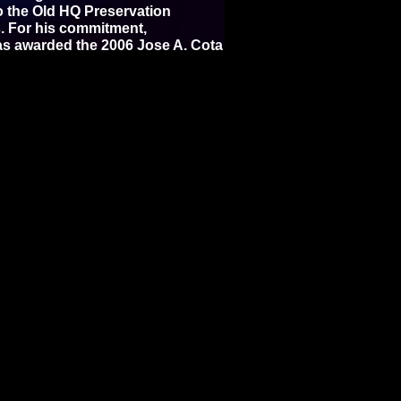
to the Old HQ Preservation
es. For his commitment,
was awarded the 2006 Jose A. Cota