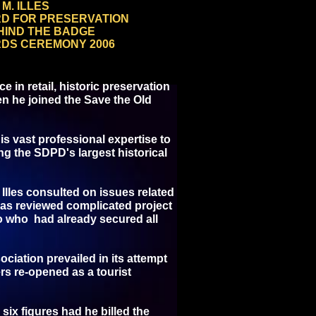
M. ILLES
RD FOR PRESERVATION
HIND THE BADGE
DS CEREMONY 2006
 in retail, historic preservation
en he joined the Save the Old
is vast professional expertise to
ng the SDPD's largest historical
 Illes consulted on issues related
l as reviewed complicated project
go who had already secured all
ciation prevailed in its attempt
rs re-opened as a tourist
six figures had he billed the