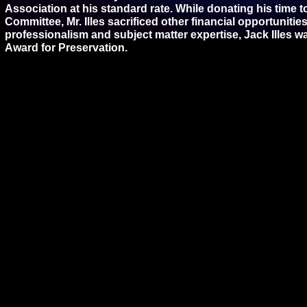
Association at his standard rate. While donating his time 
Committee, Mr. Illes sacrificed other financial opportuniti
professionalism and subject matter expertise, Jack Illes 
Award for Preservation.