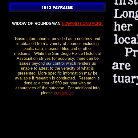
WIDOW OF ROUNDSMAN
EDWARD LONGACRE
Basic information is provided as a courtesy and
is obtained from a variety of sources including
public data, museum files and or other
mediums. While the San Diego Police Historical
Association strives for accuracy, there can be
issues beyond our control which renders us
unable to attest to the veracity of what is
presented. More specific information may be
available if research is conducted. Research is
done at a cost of $50 per hour with no
assurances of the outcome. For additional info
please
contact us
.