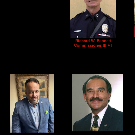
Richard W. Bennett
Commissioner III + I