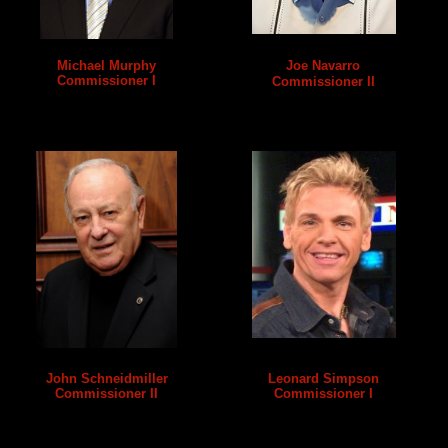
Michael Murphy
Joe Navarro
Commissioner I
Commissioner II
John Schneidmiller
Leonard Simpson
Commissioner II
Commissioner I