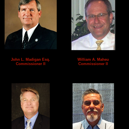
John L. Madigan Esq.
William A. Maheu
Commissioner II
Commissioner II