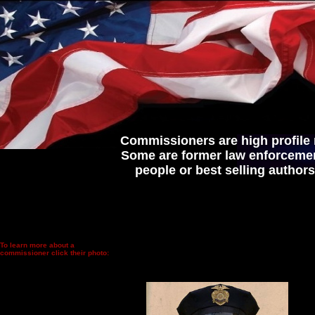
Commissioners are high profile
Some are former law enforcement
people or best selling author
To learn more about a
commissioner click their photo: