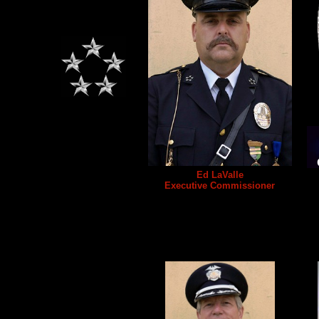
Ed LaValle
Executive Commissioner