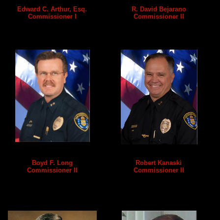
Edward C. Arthur, Esq.
R. David Bejarano
Commissioner I
Commissioner II
Boyd F. Long
Robert Kanaski
Commissioner II
Commissioner II