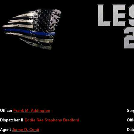
San Diego Police
Officer
Frank M. Addington
Ser
Dispatcher II
Eddie Rae Stephens Bradford
Off
Agent
Jaime D. Conti
Det