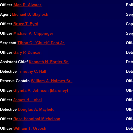
Officer
Alan R. Alvarez
Pol
Agent
Michael D. Blaylock
Ser
Officer
Bruce T. Byrd
Cap
Officer
Michael A. Clippinger
Ser
Sergeant
Tilton C. "Chuck" Dant Jr.
Off
Officer
Gary P. Duncan
Det
Assistant Chief
Kenneth N. Fortier Sr.
Det
Detective
Timothy C. Hall
Det
Reserve Captain
William A. Holmes Sr.
Off
Officer
Glynda A. Johnson (Maroney)
Off
Officer
James H. Lobel
Off
Detective
Douglas A. Mayfield
Off
Officer
Rose Hannibal Michelson
Off
Officer
William T. Orvosh
Det