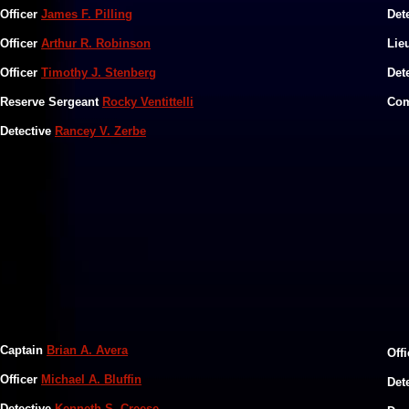
​Officer
James F. Pilling
​Det
​Officer
Arthur R. Robinson
​​​L
Officer
Timothy J. Stenberg
​​​D
​Reserve Sergeant
Rocky Ventittelli
​​​C
Detective
Rancey V. Zerbe
Captain
Brian A. Avera
Off
Officer
Michael A. Bluffin
Det
Detective
Kenneth S. Creese