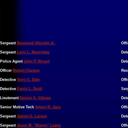
Sergeant
Raymond Albright Jr.
Off
Sergeant
Larry L. Beveridge
Det
Police Agent
John P. Bryant
Det
Officer
Robert Clanton
Res
Detective
Terry C. Dale
Offi
Detective
Farris L. Dosh
Ser
​Lieutenant
Dennis A. Gibson
​Det
​Senior Motive Tech
Arturo R. Jazo
​Off
​Sergeant
James G. Larson
​De
​Sergeant
Jesus M. "Manny" Lopez
​Off