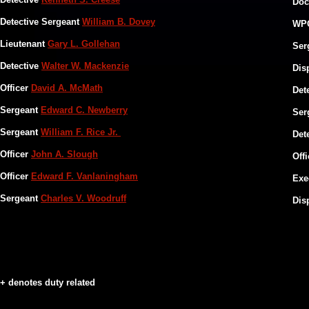
Doc
Detective Sergeant
William B. Dovey
WP
Lieutenant
Gary L. Gollehan
Ser
​Detective
Walter W. Mackenzie
Dis
Officer
David A. McMath
Det
Sergeant
Edward C. Newberry
​​Se
Sergeant
William F. Rice Jr.
Det
Officer
John A. Slough
Off
Officer
Edward F. Vanlaningham
Exe
Sergeant
Charles V. Woodruff
Dis
+ denotes duty related