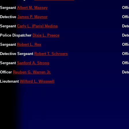
Sergeant
Albert M. Massey
Off
Detective
James P. Maynor
Off
​Sergeant
Carly L. (Paris) Medina
Det
Police Dispatcher
Dixie L. Preece
Det
Sergeant
Robert L. Rex
Off
Detective Sergeant
Robert T. Schroers
Off
Sergeant
Sanford A. Strong
Off
Officer
Reuben G. Warren Jr.
Det
Lieutenant
Wilford L. Wisswell