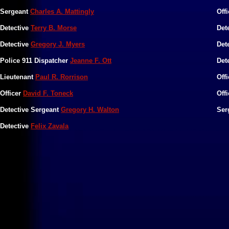
​Sergeant
Charles A. Mattingly
​Off
​Detective
Terry B. Morse
​Det
Detective
Gregory J. Myers
Det
Police 911 Dispatcher
Jeanne F. Ott
​Det
​Lieutenant
Paul R. Rorrison
​Off
Officer
David F. Toneck
Off
Detective Sergeant
Gregory H. Walton
Ser
​Detective
Felix Zavala