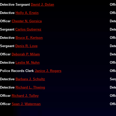
Detective Sergeant
David J. Dolan
Off
Detective
Holly A. Erwin
Off
Officer
Chester N. Gorsica
Det
Sergeant
Carlos Gutierrez
Det
Detective
Bruce E. Kertson
Off
Sergeant
Denis R. Love
Det
Officer
Deborah P. Milam
Det
Detective
Leslie M. Nuhn
Off
Police Records Clerk
Janice J. Rogers
Off
Detective
Barbara J. Schultz
Ser
Detective
Richard L. Thwing
Det
Officer
Richard J. Tulley
Off
Officer
Sean J. Waterman
Off