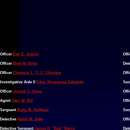
Officer
Earl E. Asbury
Off
Officer
Brett M. Byler
Det
Officer
Clarence J. "C.J." Cloniger
Off
Investigative Aide II
Edna Strangman Edwards
Ser
Officer
Joseph C. Gunn
Off
Agent
Gary W. Hill
Off
Sergeant
Blake M. Hoffman
Ser
Detective
Ralph M. Jaffe
Off
Detective Sergeant
James R. "Bob" Manis
Det