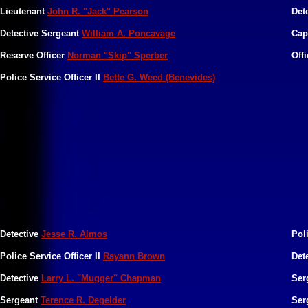
Lieutenant
John R. "Jack" Pearson
Det
Detective Sergeant
William A. Poncavage
Cap
​Reserve Officer
Norman "Skip" Sperber
Off
Police Service Officer II
Bette G. Weed (Benevides)
Detective
Jesse R. Almos
Pol
Police Service Officer II
Rayann Brown
Det
Detective
Larry L. "Mugger" Chapman
Ser
Sergeant
Terence R. Degelder
Ser