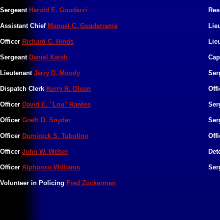
Sergeant
Harold E. Goudarzi
Res
Assistant Chief
Manuel C. Guaderrama
Lie
Officer
Richard C. Hinds
Lie
Sergeant
Daniel Karsh
Cap
Lieutenant
Jerry D. Moody
Ser
Dispatch Clerk
Kerry R. Olson
Off
Officer
David E. "Lou" Rawles
Ser
Officer
Greth D. Snyder
Ser
Officer
Dominick S. Tubolino
Off
Officer
John W. Weber
Det
Officer
Alphonso Williams
Ser
Volunteer in Policing
Fred Zuckerman