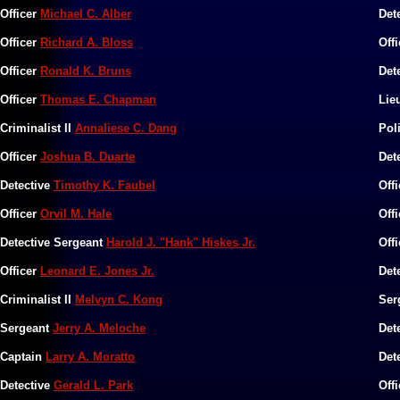
Officer
Michael C. Alber
Det
Officer
Richard A. Bloss
Off
Officer
Ronald K. Bruns
Det
Officer
Thomas E. Chapman
Lie
Criminalist II
Annaliese C. Dang
​Po
Officer
Joshua B. Duarte
Det
​Detective
Timothy K. Faubel
Off
Officer
Orvil M. Hale
Off
Detective Sergeant
Harold J. "Hank" Hiskes Jr.
Off
​​Officer
Leonard E. Jones Jr.
Det
Criminalist II
Melvyn C. Kong
Ser
​Sergeant
Jerry A. Meloche
​De
​Captain
Larry A. Moratto
​​​​
​Detective
Gerald L. Park
​Off